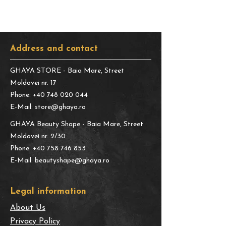
Address and contact
GHAYA STORE
- Baia Mare, Street
Moldovei nr. 17
Phone:
+40 748 020 044
E-Mail:
store@ghaya.ro
GHAYA Beauty Shape
- Baia Mare, Street
Moldovei nr. 2/30
Phone:
+40 758 746 853
E-Mail:
beautyshape@ghaya.ro
​Legal information
About Us
Privacy Policy