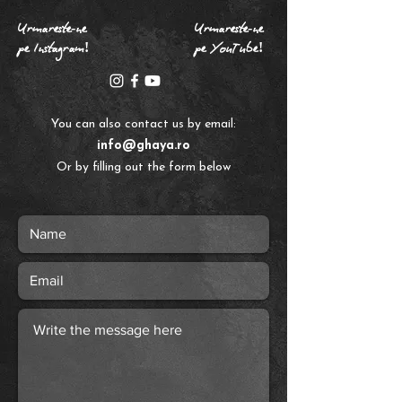
Urmareste-ne
Urmareste-ne
pe Instagram!
pe YouTube!
​You can also contact us by email:
info@ghaya.ro
Or by filling out the form below