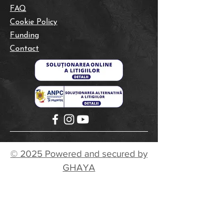
FAQ
Cookie Policy
Funding
Contact
© 2025 Powered and secured by
GHAYA