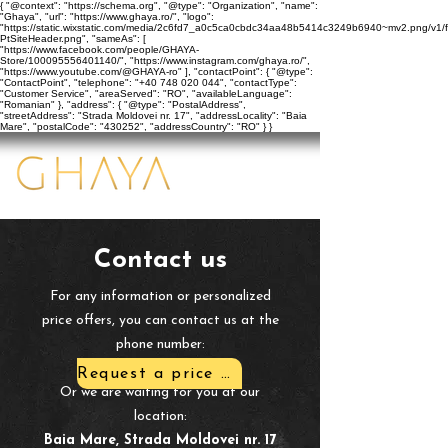
{ "@context": "https://schema.org", "@type": "Organization", "name":
"Ghaya", "url": "https://www.ghaya.ro/", "logo":
"https://static.wixstatic.com/media/2c6fd7_a0c5ca0cbdc34aa48b5414c3249b6940~mv2.png/v1/f
PtSiteHeader.png", "sameAs": [
"https://www.facebook.com/people/GHAYA-
Store/100095556401140/", "https://www.instagram.com/ghaya.ro/",
"https://www.youtube.com/@GHAYA-ro" ], "contactPoint": { "@type":
"ContactPoint", "telephone": "+40 748 020 044", "contactType":
"Customer Service", "areaServed": "RO", "availableLanguage":
"Romanian" }, "address": { "@type": "PostalAddress",
"streetAddress": "Strada Moldovei nr. 17", "addressLocality": "Baia
Mare", "postalCode": "430252", "addressCountry": "RO" } }
​Contact us
​For any information or personalized
price offers, you can contact us at the
phone number:
+40 748 020 044
Request a price quote
Or we are waiting for you at our
location:
Baia Mare, Strada Moldovei nr. 17