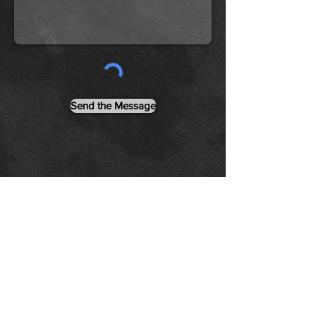
Send the Message