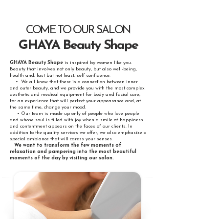
COME TO OUR SALON
GHAYA Beauty Shape
GHAYA Beauty Shape
is inspired by women like you.
Beauty that involves not only beauty, but also well-being,
health and, last but not least, self-confidence.
• We all know that there is a connection between inner
and outer beauty, and we provide you with the most complex
aesthetic and medical equipment for body and facial care,
for an experience that will perfect your appearance and, at
the same time, change your mood.
• Our team is made up only of people who love people
and whose soul is filled with joy when a smile of happiness
and contentment appears on the faces of our clients. In
addition to the quality services we offer, we also emphasize a
special ambiance that will caress your senses.
We want to transform the few moments of
relaxation and pampering into the most beautiful
moments of the day by visiting our salon.