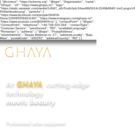
{ "@context": "https://schema.org", "@type": "Organization", "name":
"Ghaya", "url": "https://www.ghaya.ro/", "logo":
"https://static.wixstatic.com/media/2c6fd7_a0c5ca0cbdc34aa48b5414c3249b6940~mv2.png/v1/f
PtSiteHeader.png", "sameAs": [
"https://www.facebook.com/people/GHAYA-
Store/100095556401140/", "https://www.instagram.com/ghaya.ro/",
"https://www.youtube.com/@GHAYA-ro" ], "contactPoint": { "@type":
"ContactPoint", "telephone": "+40 748 020 044", "contactType":
"Customer Service", "areaServed": "RO", "availableLanguage":
"Romanian" }, "address": { "@type": "PostalAddress",
"streetAddress": "Strada Moldovei nr. 17", "addressLocality": "Baia
Mare", "postalCode": "430252", "addressCountry": "RO" } }
At
GHAYA
, cutting-edge
technology
meets beauty
​Professional salon equipment