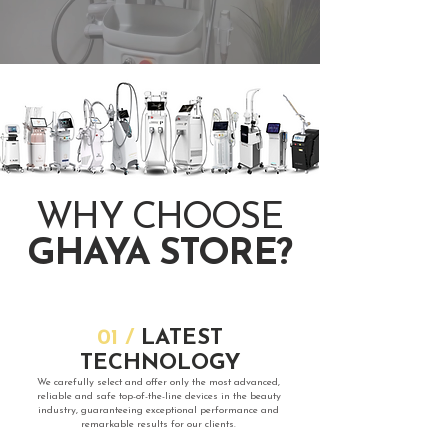
​WHY CHOOSE
GHAYA STORE?
​01 /
LATEST
TECHNOLOGY
​We carefully select and offer only the most advanced,
reliable and safe top-of-the-line devices in the beauty
industry, guaranteeing exceptional performance and
remarkable results for our clients.