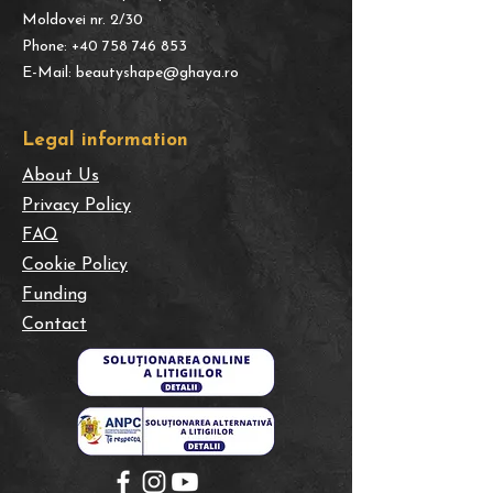
Moldovei nr. 2/30
Phone:
+40 758 746 853
E-Mail:
beautyshape@ghaya.ro
​Legal information
About Us
Privacy Policy
FAQ
Cookie Policy
Funding
Contact