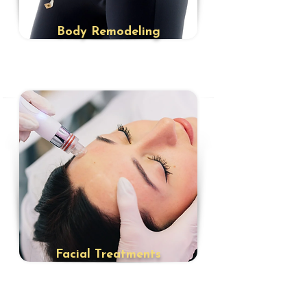
​Body Remodeling
​Facial Treatments