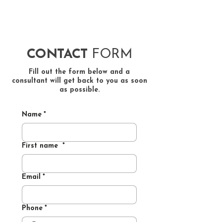
CONTACT
FORM
​Fill out the form below and a
consultant will get back to you as soon
as possible.
Name
*
First name
*
Email
*
Phone
*