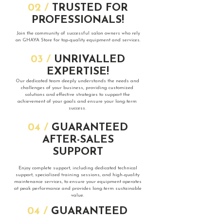
​02 /
TRUSTED FOR
PROFESSIONALS!
​Join the community of successful salon owners who rely
on GHAYA Store for top-quality equipment and services.
​03 /
UNRIVALLED
EXPERTISE!
​Our dedicated team deeply understands the needs and
challenges of your business, providing customized
solutions and effective strategies to support the
achievement of your goals and ensure your long-term
success.
​04 /
GUARANTEED
AFTER-SALES
SUPPORT
​Enjoy complete support, including dedicated technical
support, specialized training sessions, and high-quality
maintenance services, to ensure your equipment operates
at peak performance and provides long-term sustainable
value.
​04 /
GUARANTEED