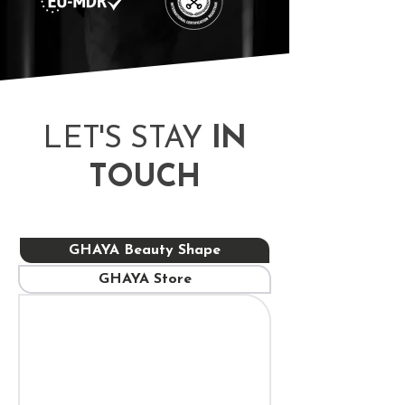
​LET'S STAY
IN
TOUCH
GHAYA Beauty Shape
GHAYA Store