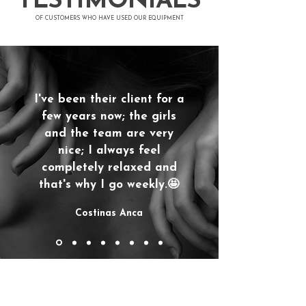
TESTIMONIALS
​OF CUSTOMERS WHO HAVE USED OUR EQUIPMENT
I've been their client for a
few years now; the girls
and the team are very
nice; I always feel
completely relaxed and
that's why I go weekly.🤩
Costinas Anca