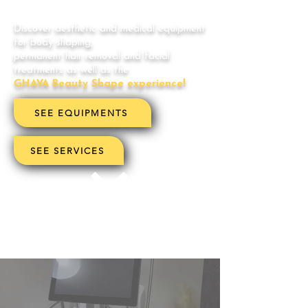
Discover aesthetic and medical equipment
for body shaping,
permanent hair removal and facial
treatments as well as the
GHAYA Beauty Shape experience!
SEE EQUIPMENTS
SEE SERVICES