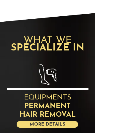
​WHAT WE
SPECIALIZE IN
EQUIPMENTS
PERMANENT
HAIR REMOVAL
MORE DETAILS