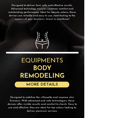
​Designed to deliver fast, safe and effective results.
Advanced technology ensures customer comfort and
outstanding performance. Ideal for beauty salons, these
devices are reliable and easy to use, contributing to the
success of your business. Invest in excellence!
EQUIPMENTS
BODY
REMODELING
MORE DETAILS
Designed to redefine the silhouette and improve skin
firmness. With advanced and safe technologies, these
devices offer visible results and comfort to clients. Easy to
use and effective, they are ideal for top salons looking to
deliver premium services.