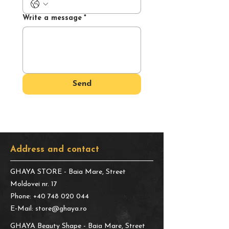
Write a message
*
Send
Address and contact
GHAYA STORE
- Baia Mare, Street
Moldovei nr. 17
Phone:
+40 748 020 044
E-Mail:
store@ghaya.ro
GHAYA Beauty Shape
- Baia Mare, Street