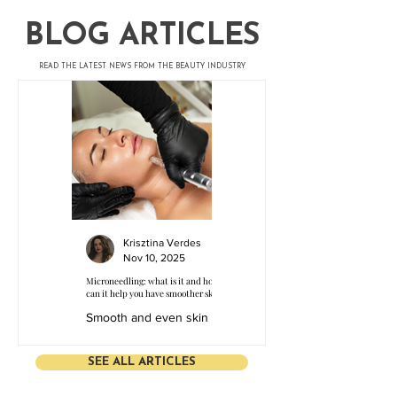
​BLOG ARTICLES
​READ THE LATEST NEWS FROM THE BEAUTY INDUSTRY
Krisztina Verdes
Nov 10, 2025
Microneedling: what is it and how
can it help you have smoother skin?
Smooth and even skin is
the basis of self-
confidence, both for
SEE ALL ARTICLES
clients and for aesthetic
specialists. Modern