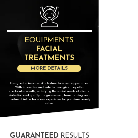
EQUIPMENTS
FACIAL
TREATMENTS
MORE DETAILS
​Designed to improve skin texture, tone and appearance.
With innovative and safe technologies, they offer
spectacular results, satisfying the varied needs of clients.
Perfection and quality are guaranteed, transforming each
treatment into a luxurious experience for premium beauty
salons.
GUARANTEED
RESULTS