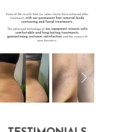
​Some of the results that our salon clients have achieved after
treatments
with our permanent hair removal, body
contouring and facial treatments.
The advanced technology of
our equipment ensures safe,
comfortable and long-lasting treatments,
guaranteeing customer satisfaction
and the success of
your business.