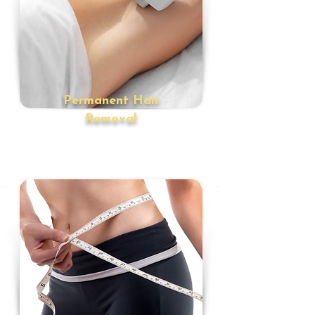
Permanent Hair
Removal