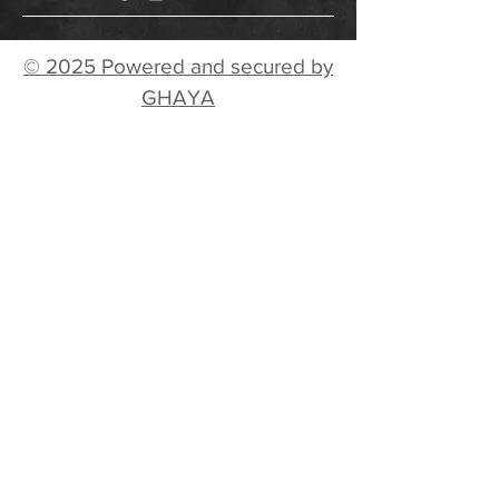
© 2025 Powered and secured by
GHAYA