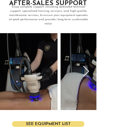
AFTER-SALES SUPPORT
​Enjoy complete support, including dedicated technical
support, specialized training sessions, and high-quality
maintenance services, to ensure your equipment operates
at peak performance and provides long-term sustainable
value.
SEE EQUIPMENT LIST