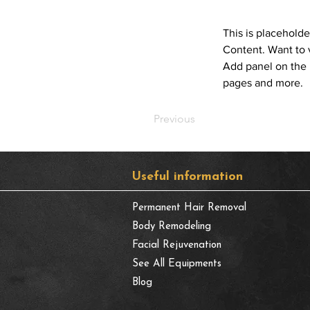
This is placeholde
Content. Want to 
Add panel on the 
pages and more.
Previous
​Useful information
Permanent Hair Removal
Body Remodeling
Facial Rejuvenation
See All Equipments
Blog