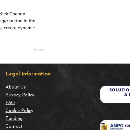
click Change 
ger button in the 
s, create dynamic 
Next
​Legal information
About Us
Privacy Policy
FAQ
Cookie Policy
Funding
Contact