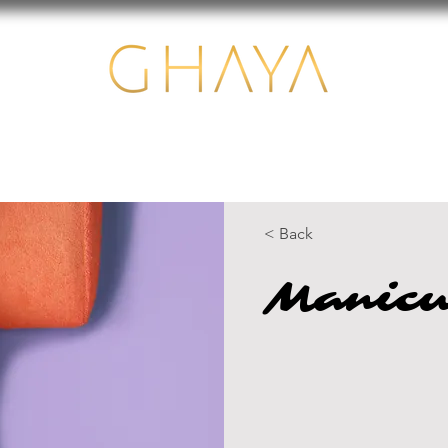
Us
Services
Equipments
Financing
Contact
< Back
Manicu