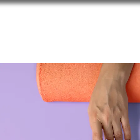
About 