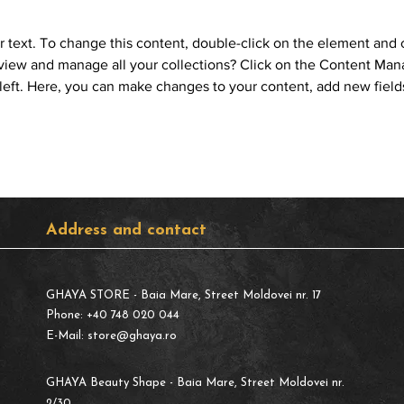
r text. To change this content, double-click on the element and 
view and manage all your collections? Click on the Content Mana
left. Here, you can make changes to your content, add new field
Address and contact
GHAYA STORE
- Baia Mare, Street Moldovei nr. 17
Phone: +40 748 020 044
E-Mail:
store@ghaya.ro
GHAYA Beauty Shape
- Baia Mare, Street Moldovei nr.
2/30