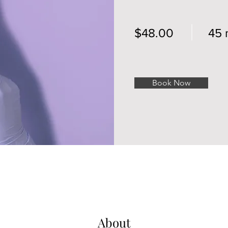
$48.00
45 
Book Now
About