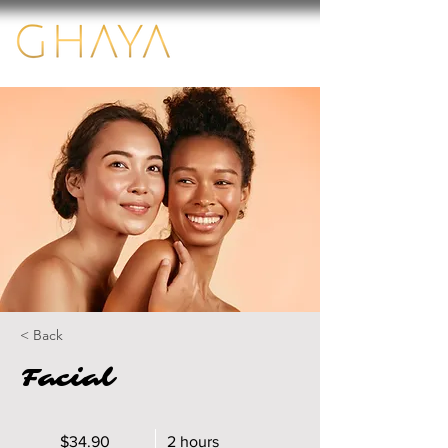
< Back
Facial
$34.90
2 hours