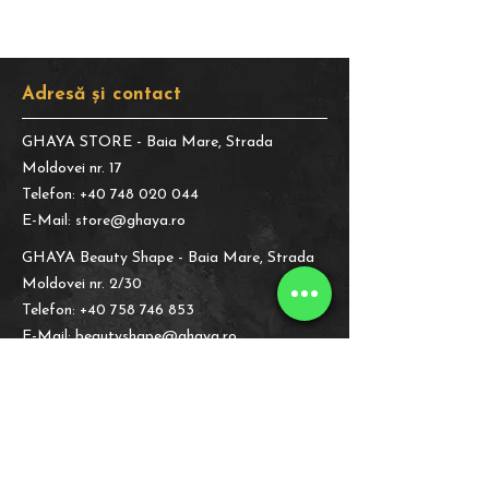
Adresă și contact
GHAYA STORE
- Baia Mare, Strada
Moldovei nr. 17
Telefon:
+40 748 020 044
E-Mail:
store@ghaya.ro
GHAYA Beauty Shape
- Baia Mare, Strada
Moldovei nr. 2/30
Telefon:
+40 758 746 853
E-Mail:
beautyshape@ghaya.ro
Informații legale
Despre Noi
Politica de
Confidențialitate