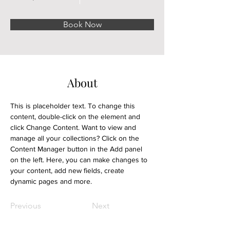
Book Now
About
This is placeholder text. To change this 
content, double-click on the element and 
click Change Content. Want to view and 
manage all your collections? Click on the 
Content Manager button in the Add panel 
on the left. Here, you can make changes to 
your content, add new fields, create 
dynamic pages and more.
Previous
Next